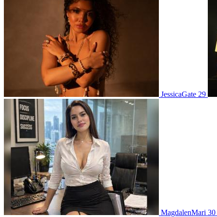
JessicaGate 29
MagdalenMari 3