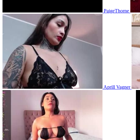
PaigeThorne
Aprill Vagner