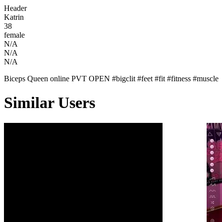
Header
Katrin
38
female
N/A
N/A
N/A
Biceps Queen online PVT OPEN #bigclit #feet #fit #fitness #muscle
Similar Users