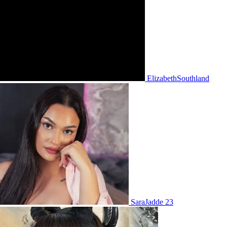
ElizabethSouthland
SaraJadde 23