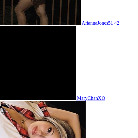
AriannaJones51 42
MaryChanXO