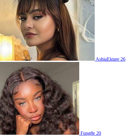
AshiaEktare 26
Fung8e 20