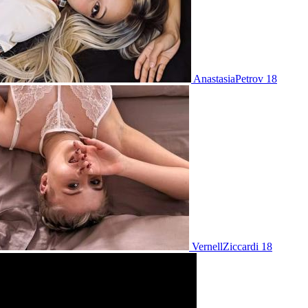
AnastasiaPetrov 18
VernellZiccardi 18