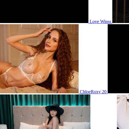
Love Winss
ChloeRoxy 20