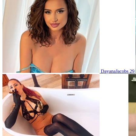
DayanaJacobs 29