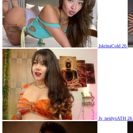
IskrinaCold 26
Js_neidysATH 2