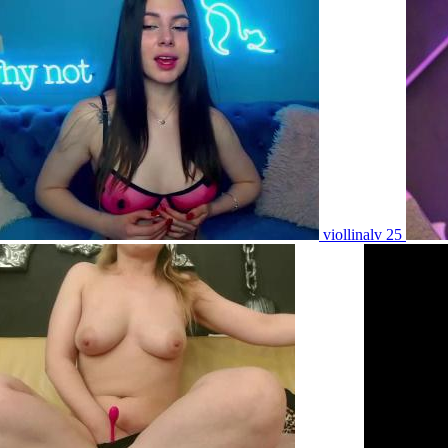
viollinalv 25