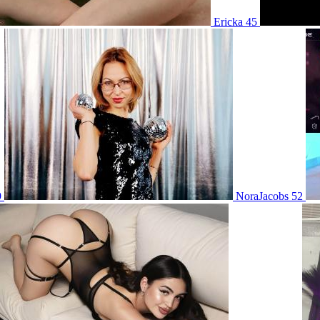
Ericka 45
9
NoraJacobs 52