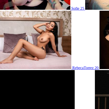
Sofie 25
RebecaTorrez 20