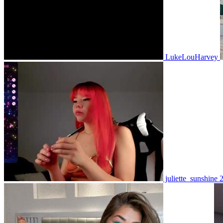
LukeLouHarvey
juliette_sunshine 