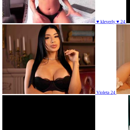
♥ kleverly ♥ 24
Violeta 24