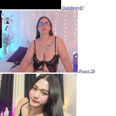
DarkBerry87
ℌ𝔞𝔰𝔯𝔢𝔱 29