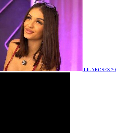
LILAROSES 20