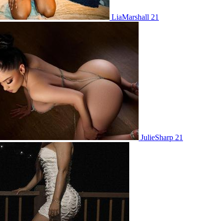
LiaMarshall 21
JulieSharp 21