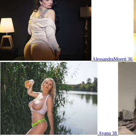
AlessandraMoreti 36
0
Ayana 38