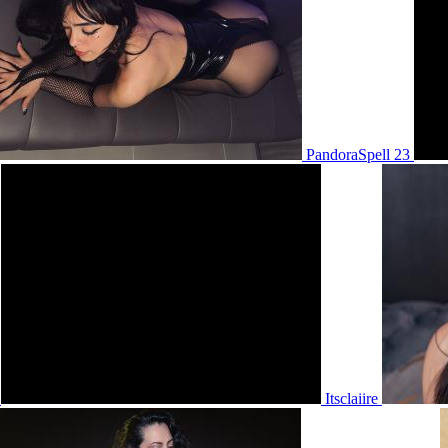
PandoraSpell 23
6
Itsclaiire