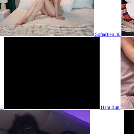
SofiaBleir 36
25
Hani Bun