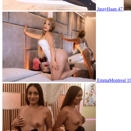
JassyHaan 47
EmmaMontreal 1