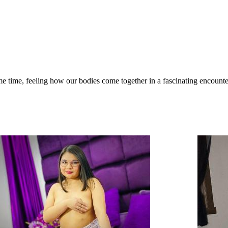
me time, feeling how our bodies come together in a fascinating encounter