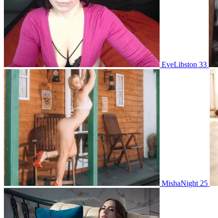
EveLibston 33
MishaNight 25