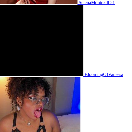
SelenaMontreall 21
BloomingOfVanessa