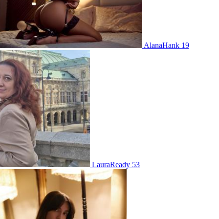
AlanaHank 19
LauraReady 53