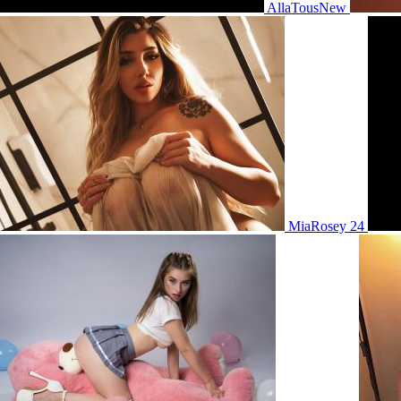
AllaTousNew
MiaRosey 24