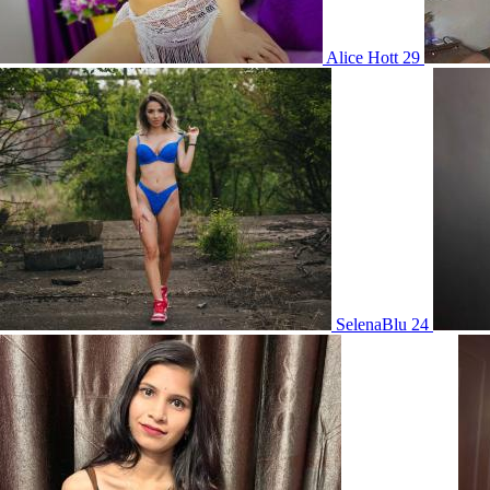
Alice Hott 29
SelenaBlu 24