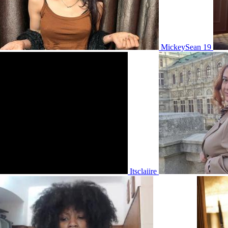
MickeySean 19
Itsclaiire