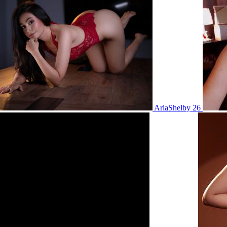
AriaShelby 26