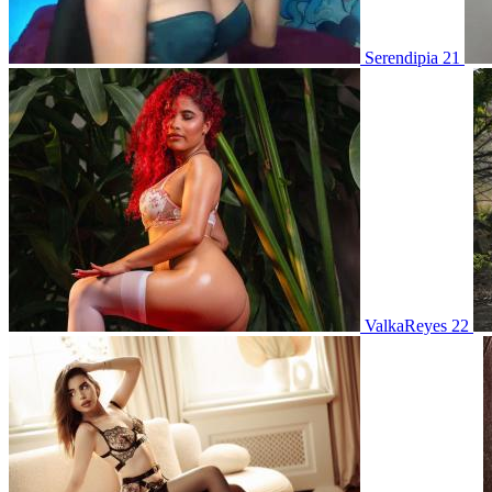
Serendipia 21
ValkaReyes 22