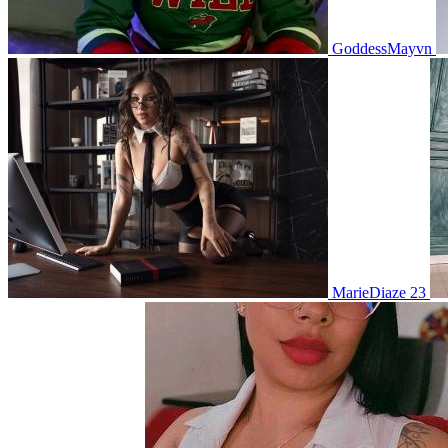
GoddessMayvn
MarieDiaze 23