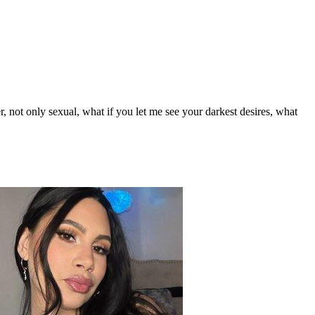
, not only sexual, what if you let me see your darkest desires, what