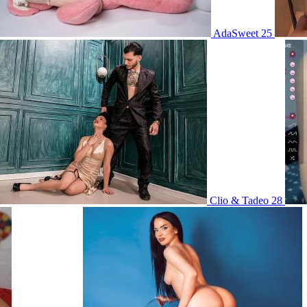
AdaSweet 25
Clio & Tadeo 28