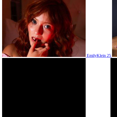
EmilyKlein 25