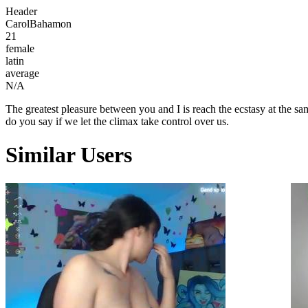
Header
CarolBahamon
21
female
latin
average
N/A
The greatest pleasure between you and I is reach the ecstasy at the sa
do you say if we let the climax take control over us.
Similar Users