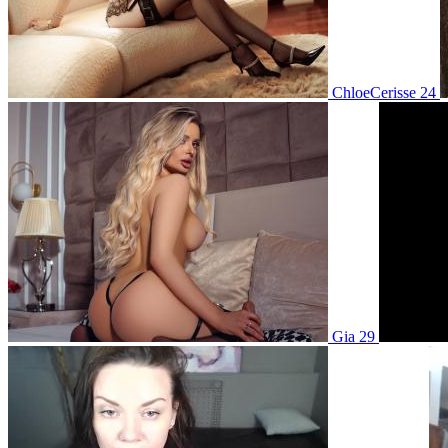
ChloeCerisse 24
Gia 29