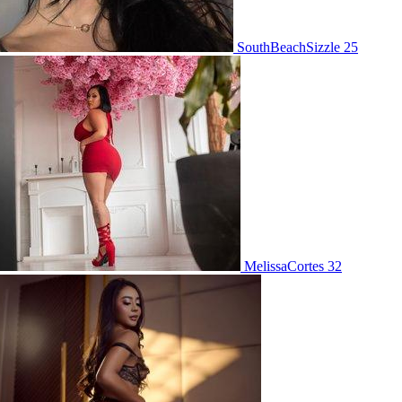
SouthBeachSizzle 25
MelissaCortes 32