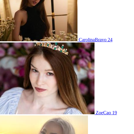
CarolinaBravo 24
ZoeCao 19