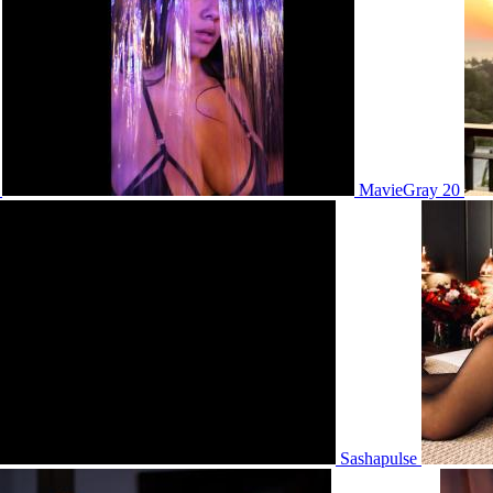
2
MavieGray 20
Sashapulse