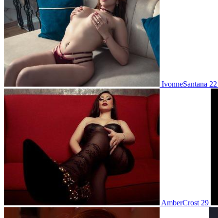
IvonneSantana 2
AmberCrost 29