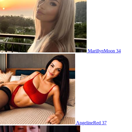
MarillynMoon 34
AngelineRed 37