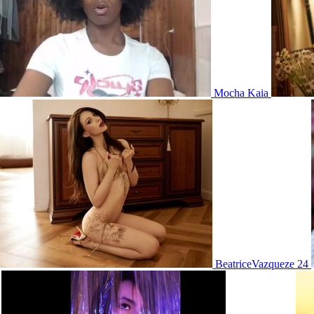
Mocha Kaia
BeatriceVazqueze 24