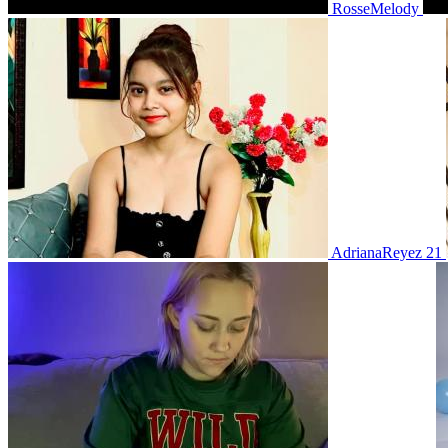
RosseMelody
AdrianaReyez 21