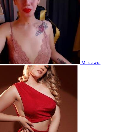
Miss awra