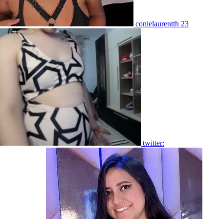
conielaurentth 23
twitter: