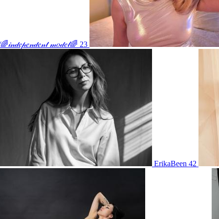
𝓃𝒹𝑒𝓅𝑒𝓃𝒹𝑒𝓃𝓉 𝓂𝑜𝒹𝑒𝓁🌈 23
ErikaBeen 42