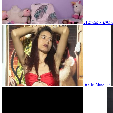
🌈𝒮𝒜𝑀𝒜𝒩𝒯𝐻𝒜🌈𝒾
ScarlettMusk 30