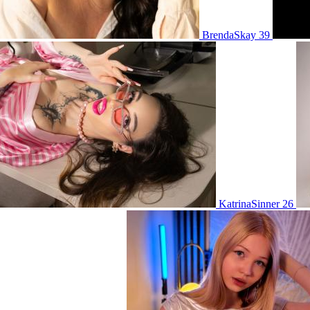
BrendaSkay 39
KatrinaSinner 26