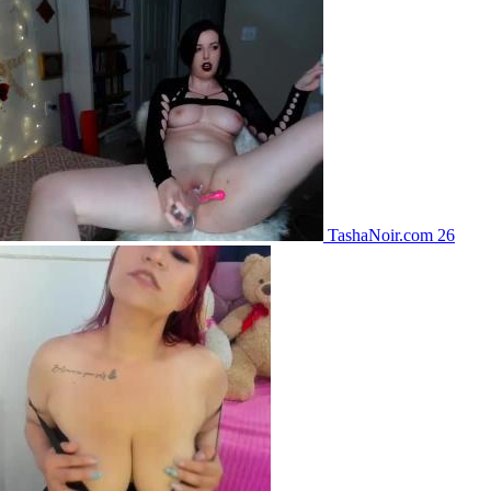
TashaNoir.com 26