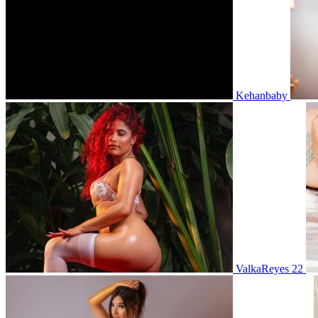
Kehanbaby
ValkaReyes 22