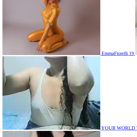
EmmaFiorelli 19
YOUR WORLD WITH