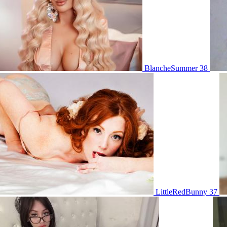
BlancheSummer 38
LittleRedBunny 37