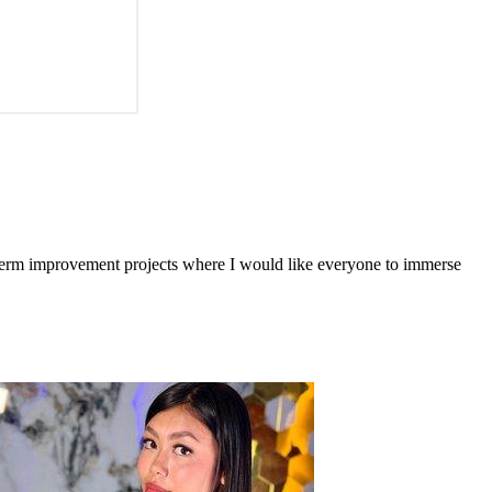
-term improvement projects where I would like everyone to immerse