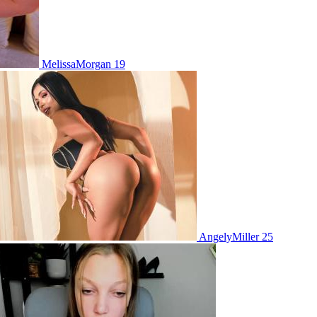
MelissaMorgan 19
AngelyMiller 25