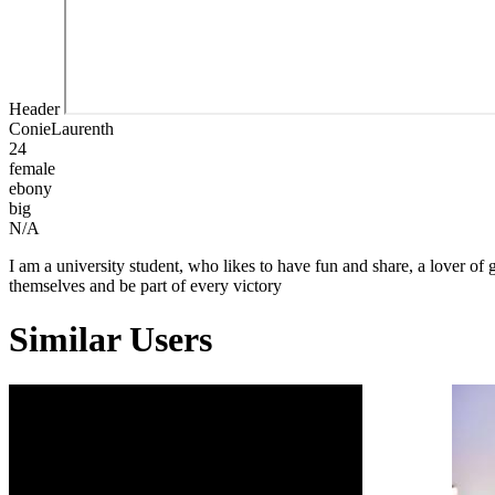
Header
ConieLaurenth
24
female
ebony
big
N/A
I am a university student, who likes to have fun and share, a lover
themselves and be part of every victory
Similar Users