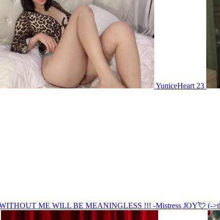
YuniceHeart 23
OUT ME WILL BE MEANINGLESS !!! -Mistress JOY💘 (->the Stri