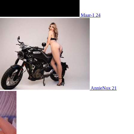
Maar-1 24
AnnieNox 21