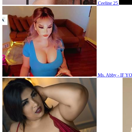
Ceeline 25
Ms. Abby - IF