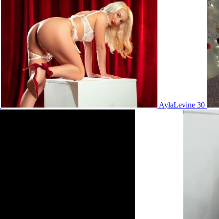
5
AylaLevine 30