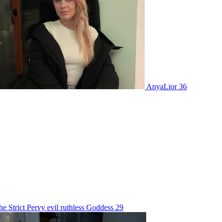
AnyaLior 36
ct Pervy evil ruthless Goddess 29