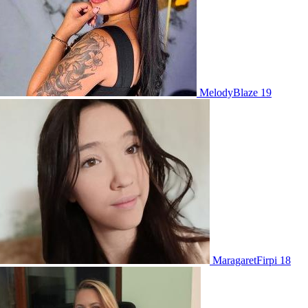
MelodyBlaze 19
MaragaretFirpi 18