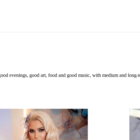
 of good evenings, good art, food and good music, with medium and long