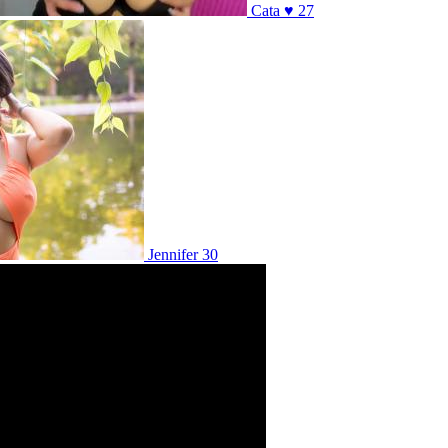
Cata ♥ 27
Jennifer 30