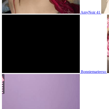
AmyNoir 41
Bonniemarieexo