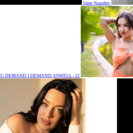
Sime Naughty
 YOU DEMAND I DEMAND ASWELL- 22