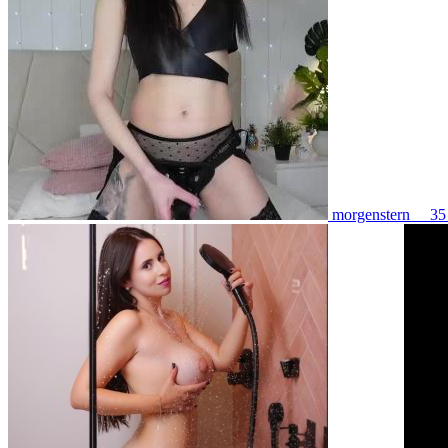
morgenstern__ 3