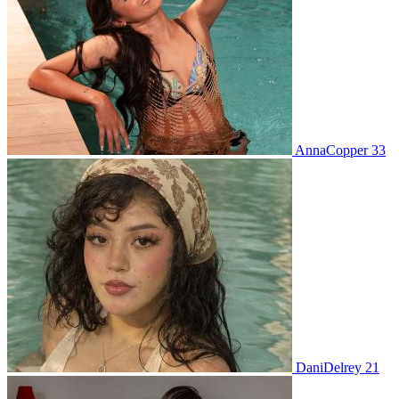
AnnaCopper 33
DaniDelrey 21