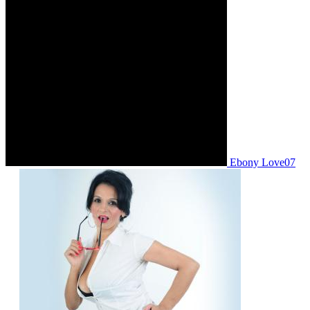
Ebony Love07