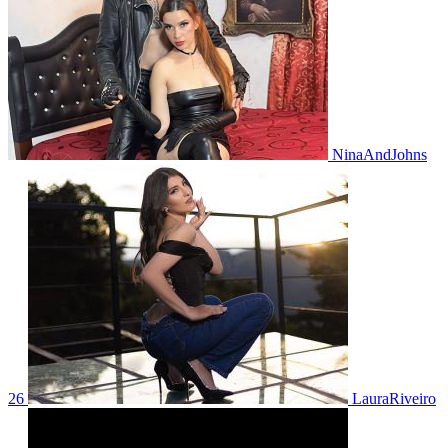
NinaAndJohns
26
LauraRiveiro