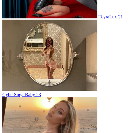
TeyraLux 21
CyberSugarBaby 23