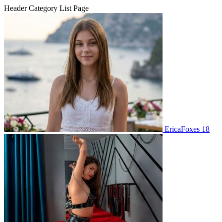
Header Category List Page
EricaFoxes 18