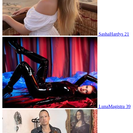
SashaHardys 21
LunaMagistra 39