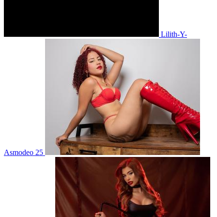
Lilith-Y-
Asmodeo 25