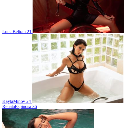
LuciaBeltran 21
KaylaMinov 24
RenataEspinosa 36