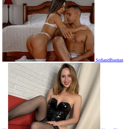
SofiandBastian