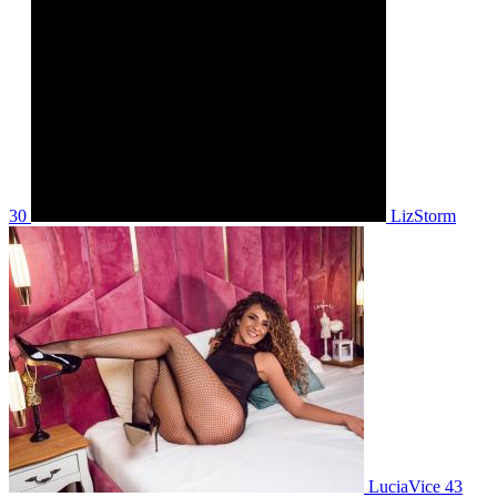
30
LizStorm
LuciaVice 43