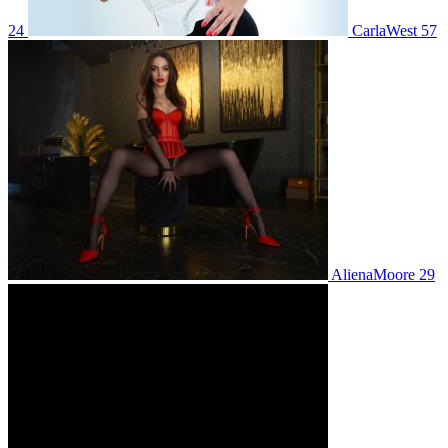
24
CarlaWest 57
AlienaMoore 29