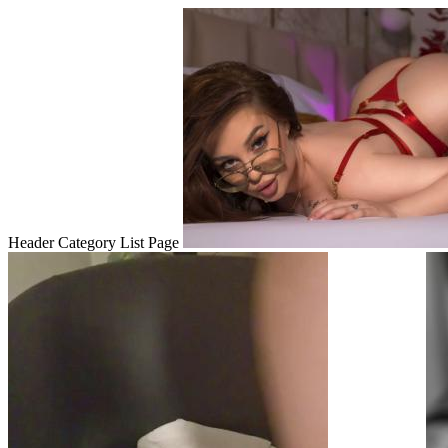
Header Category List Page