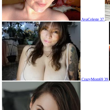
AvaCeleste 37
CrazyMom69 39