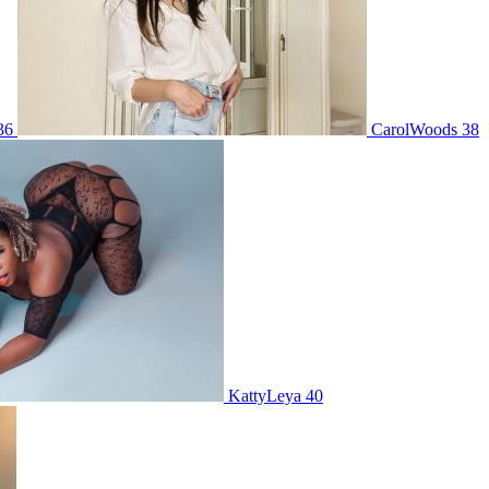
 36
CarolWoods 38
KattyLeya 40