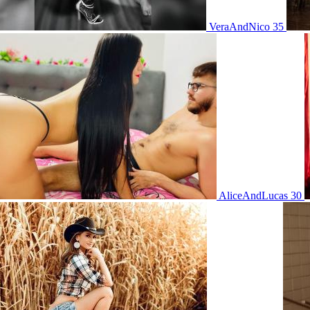
VeraAndNico 35
AliceAndLucas 30