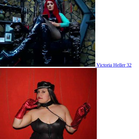
Victoria Heller 32