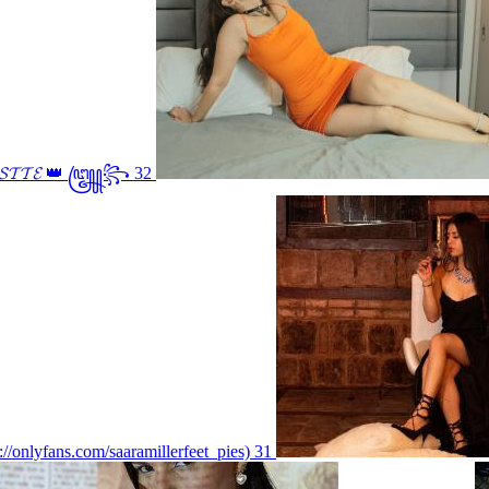
𝓢𝓣𝓣𝓔 👑 ꧅꧂ 32
s://onlyfans.com/saaramillerfeet_pies) 31