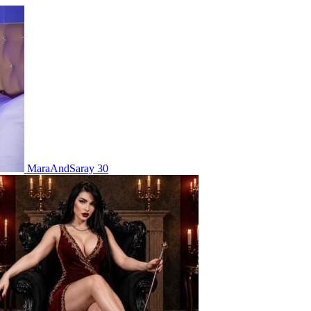
MaraAndSaray 30