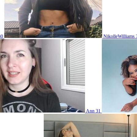
30
NikolleWilliams
Ann 31