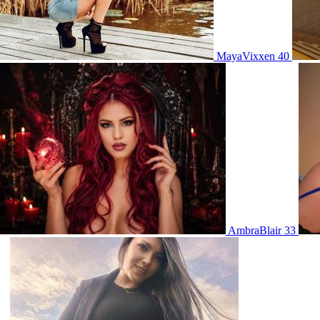
MayaVixxen 40
AmbraBlair 33