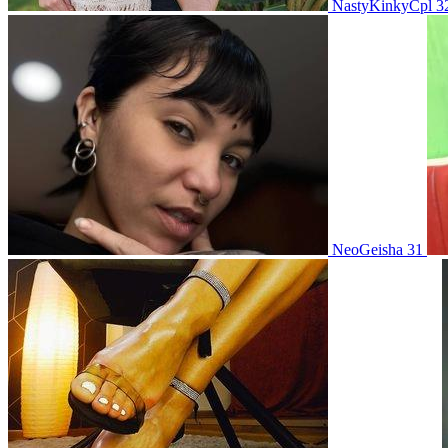
NastyKinkyCpl 3
NeoGeisha 31