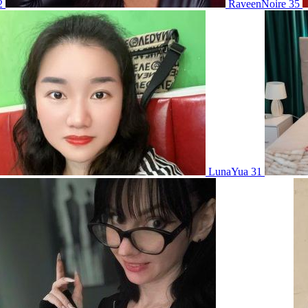
2
RaveenNoire 35
LunaYua 31