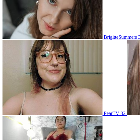
BrigitteSummers 
PearTV 32