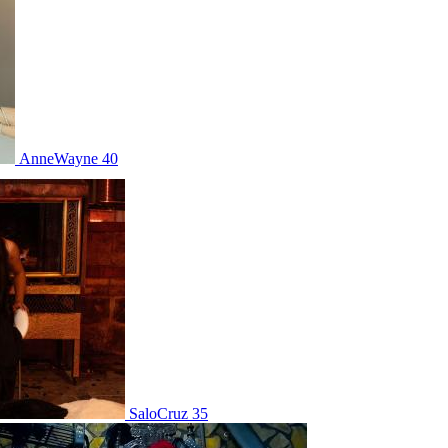
AnneWayne 40
SaloCruz 35