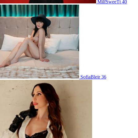
MilfSweeTt 40
SofiaBleir 36