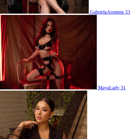
GabrielaAromms 33
MayaLady 31