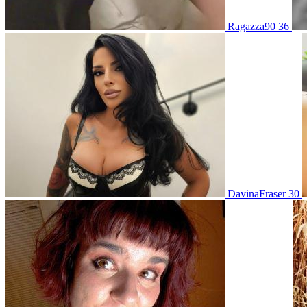
Ragazza90 36
DavinaFraser 30