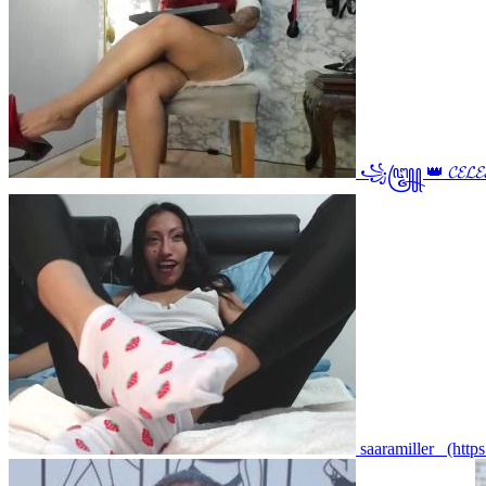
꧁꧅ 👑 𝓒𝓔𝓛𝓔
saaramiller_ (http