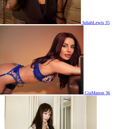
JuliahLewis 35
GiaManon 36