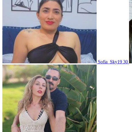
Sofia_Sky19 30