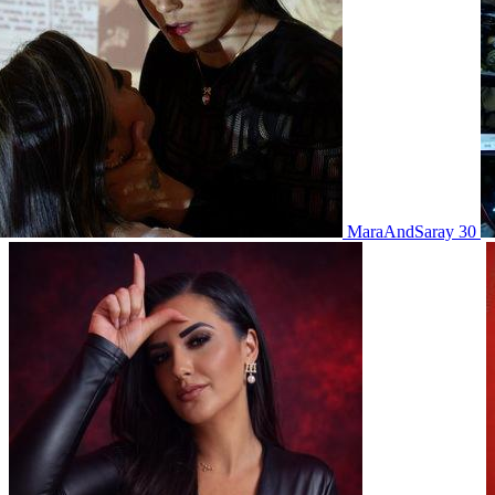
MaraAndSaray 30