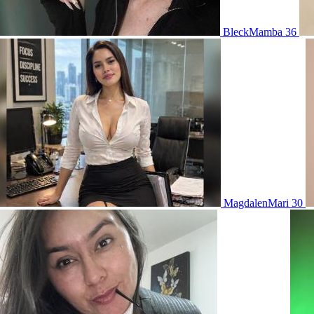
BleckMamba 36
MagdalenMari 30