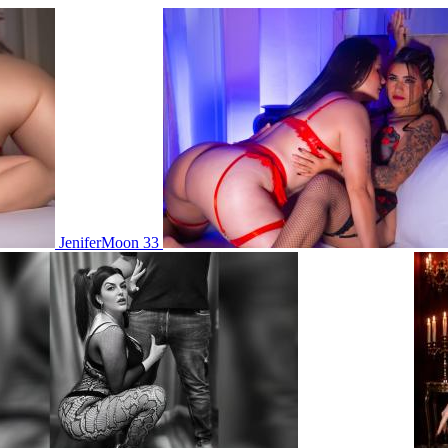
JeniferMoon 33