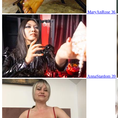
MaryAnRose 36
AnnaStardom 39