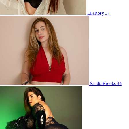
EllaRosy 37
SandraBrooks 34